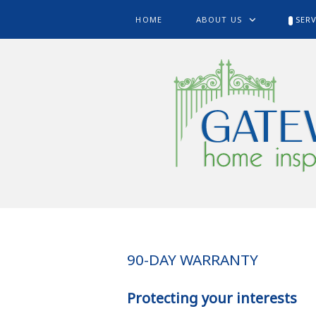
HOME
ABOUT US
SERV
90-DAY WARRANTY
Protecting your interests