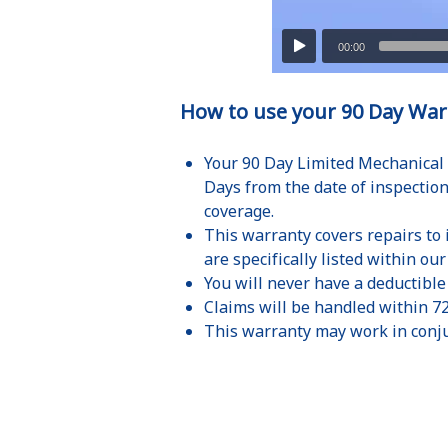
How to use your 90 Day War
Your 90 Day Limited Mechanical 
Days from the date of inspection
coverage.
This warranty covers repairs to
are specifically listed within ou
You will never have a deductible
Claims will be handled within 7
This warranty may work in conju