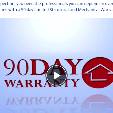
pection, you need the professionals you can depend on even 
ions with a 90 day Limited Structural and Mechanical Warra