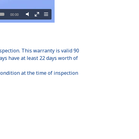
ection. This warranty is valid 90
ays have at least 22 days worth of
ondition at the time of inspection