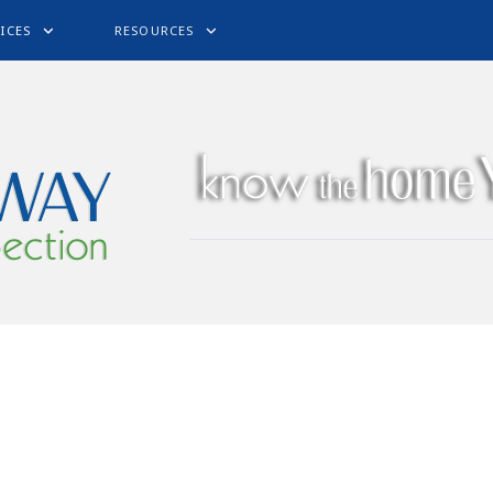
ICES
RESOURCES