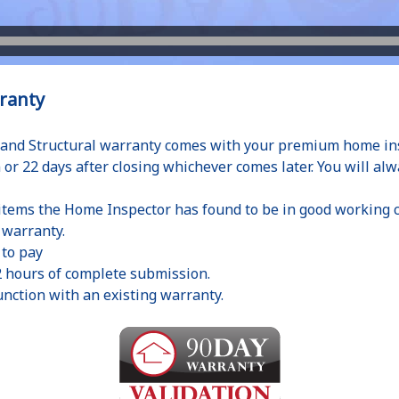
ranty
and Structural warranty comes with your premium home insp
 or 22 days after closing whichever comes later. You will alw
 items the Home Inspector has found to be in good working c
r warranty.
 to pay
2 hours of complete submission.
nction with an existing warranty.