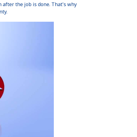
after the job is done. That's why
nty.