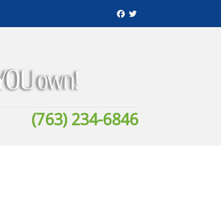
(763) 234-6846