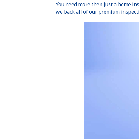
You need more then just a home ins
we back all of our premium inspect