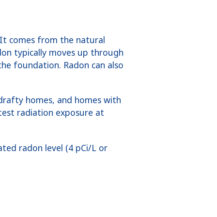
 It comes from the natural
adon typically moves up through
the foundation. Radon can also
 drafty homes, and homes with
test radiation exposure at
ted radon level (4 pCi/L or