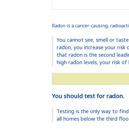
Radon is a cancer-causing, radioacti
You cannot see, smell or tast
radon, you increase your risk
that radon is the second lead
high radon levels, your risk of 
You should test for radon.
Testing is the only way to fi
all homes below the third floo