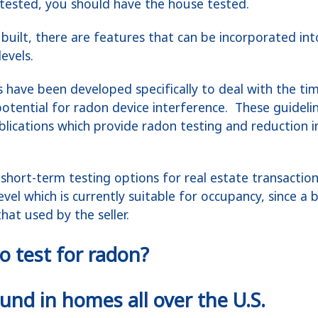
tested, you should have the house tested.
built, there are features that can be incorporated in
evels.
s have been developed specifically to deal with the ti
otential for radon device interference. These guidelin
blications which provide radon testing and reduction 
short-term testing options for real estate transacti
evel which is currently suitable for occupancy, since a 
at used by the seller.
o test for radon?
nd in homes all over the U.S.