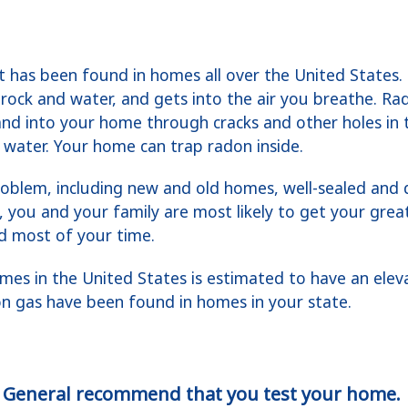
at has been found in homes all over the United States.
 rock and water, and gets into the air you breathe. R
and into your home through cracks and other holes in 
water. Your home can trap radon inside.
oblem, including new and old homes, well-sealed and
, you and your family are most likely to get your grea
d most of your time.
mes in the United States is estimated to have an eleva
on gas have been found in homes in your state.
 General recommend that you test your home.