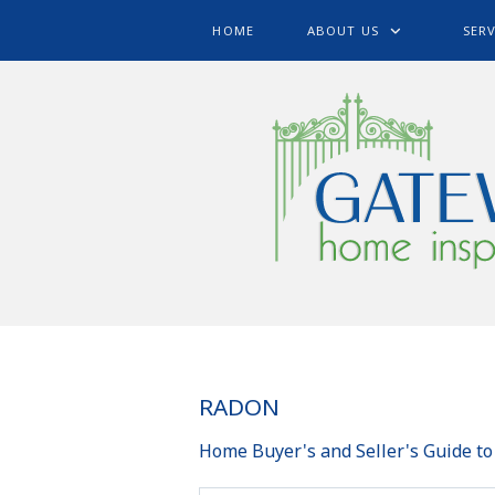
HOME
ABOUT US
SERV
RADON
Home Buyer's and Seller's Guide t