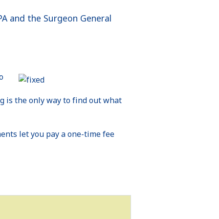
 EPA and the Surgeon General
o
g is the only way to find out what
ents let you pay a one-time fee