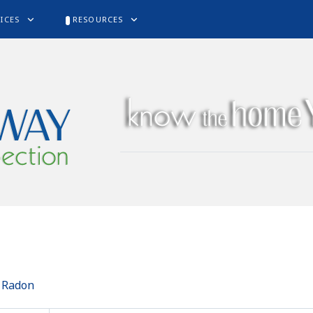
ICES
RESOURCES
o Radon