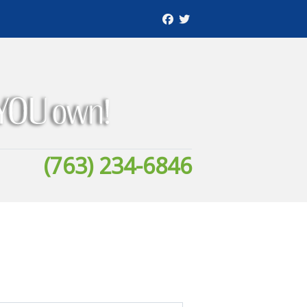
(763) 234-6846