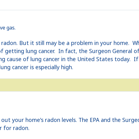
ve gas.
e radon. But it still may be a problem in your home. W
 of getting lung cancer. In fact, the Surgeon General 
ing cause of lung cancer in the United States today.
lung cancer is especially high.
nd out your home's radon levels. The EPA and the Sur
r for radon.