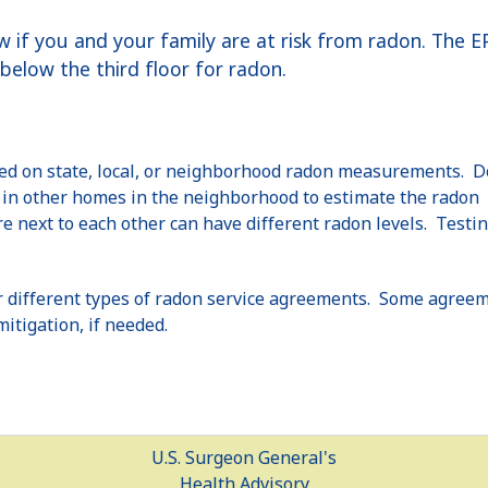
ow if you and your family are at risk from radon. The
elow the third floor for radon.
sed on state, local, or neighborhood radon measurements. D
n in other homes in the neighborhood to estimate the radon
 next to each other can have different radon levels. Testin
 different types of radon service agreements. Some agreem
mitigation, if needed.
U.S. Surgeon General's
Health Advisory