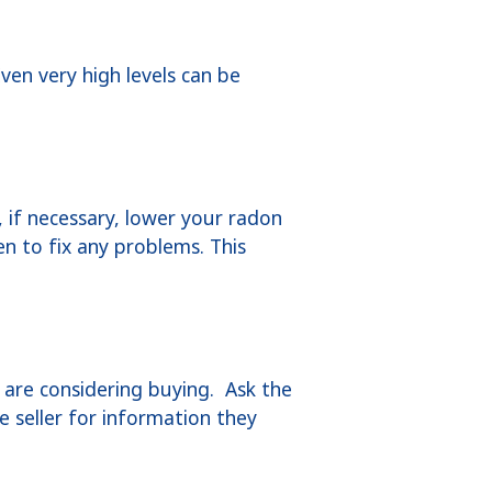
ven very high levels can be
if necessary, lower your radon
en to fix any problems. This
are considering buying. Ask the
e seller for information they