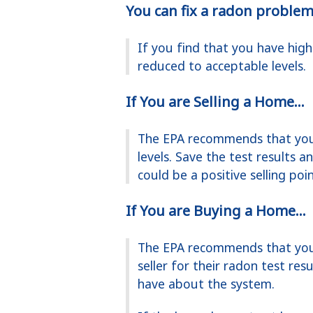
You can fix a radon problem
If you find that you have high
reduced to acceptable levels.
If You are Selling a Home...
The EPA recommends that you 
levels. Save the test results 
could be a positive selling poi
If You are Buying a Home...
The EPA recommends that you 
seller for their radon test re
have about the system.