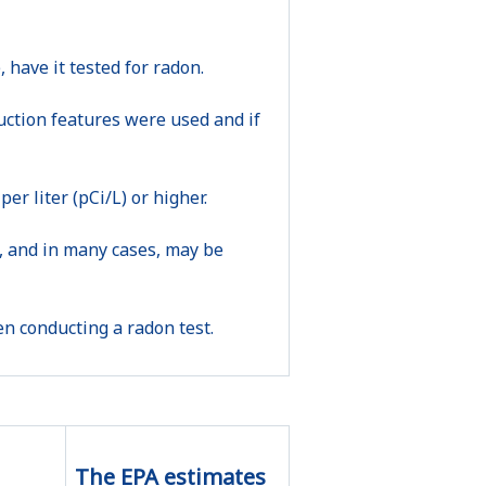
 have it tested for radon.
uction features were used and if
per liter (pCi/L) or higher.
sk, and in many cases, may be
n conducting a radon test.
The EPA estimates