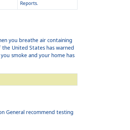
Reports.
hen you breathe air containing
of the United States has warned
 If you smoke and your home has
geon General recommend testing