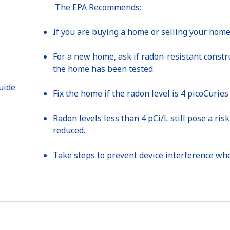
The EPA Recommends:
If you are buying a home or selling your home,
For a new home, ask if radon-resistant constr
the home has been tested.
Fix the home if the radon level is 4 picoCuries 
Radon levels less than 4 pCi/L still pose a ri
reduced.
Take steps to prevent device interference whe