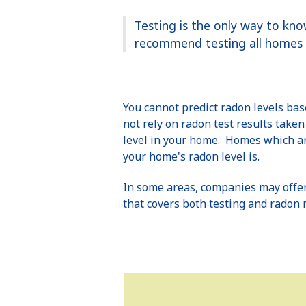
Testing is the only way to kn
recommend testing all homes b
You cannot predict radon levels ba
not rely on radon test results take
level in your home. Homes which are
your home's radon level is.
In some areas, companies may offer
that covers both testing and radon 