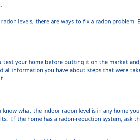
.
 radon levels, there are ways to fix a radon problem. E
test your home before putting it on the market and, 
and all information you have about steps that were tak
nt.
know what the indoor radon level is in any home you 
sults. If the home has a radon-reduction system, ask th