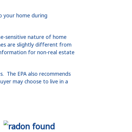
to your home during
me-sensitive nature of home
es are slightly different from
information for non-real estate
ons. The EPA also recommends
buyer may choose to live in a