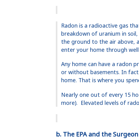
Radon is a radioactive gas th
breakdown of uranium in soil,
the ground to the air above, 
enter your home through well 
Any home can have a radon pr
or without basements. In fact
home. That is where you spen
Nearly one out of every 15 ho
more). Elevated levels of rad
b. The EPA and the Surgeon