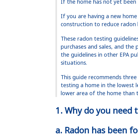
If the home has not yet been 
If you are having a new home 
construction to reduce radon l
These radon testing guideline
purchases and sales, and the p
the guidelines in other EPA pu
situations.
This guide recommends three 
testing a home in the lowest l
lower area of the home than th
1. Why do you need t
a.
Radon has been fou