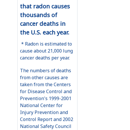
that radon causes
thousands of
cancer deaths in
the U.S. each year.
* Radon is estimated to
cause about 21,000 lung
cancer deaths per year.
The numbers of deaths
from other causes are
taken from the Centers
for Disease Control and
Prevention's 1999-2001
National Center for
Injury Prevention and
Control Report and 2002
National Safety Council