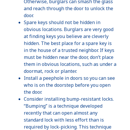
Otherwise, burglars can smash the glass
and reach through the door to unlock the
door.
Spare keys should not be hidden in
obvious locations. Burglars are very good
at finding keys you believe are cleverly
hidden. The best place for a spare key is
in the house of a trusted neighbor. If keys
must be hidden near the door, don’t place
them in obvious locations, such as under a
doormat, rock or planter.
Install a peephole in doors so you can see
who is on the doorstep before you open
the door.
Consider installing bump-resistant locks.
“Bumping” is a technique developed
recently that can open almost any
standard lock with less effort than is
required by lock-picking. This technique