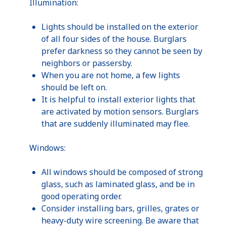
Illumination:
Lights should be installed on the exterior
of all four sides of the house. Burglars
prefer darkness so they cannot be seen by
neighbors or passersby.
When you are not home, a few lights
should be left on.
It is helpful to install exterior lights that
are activated by motion sensors. Burglars
that are suddenly illuminated may flee.
Windows:
All windows should be composed of strong
glass, such as laminated glass, and be in
good operating order.
Consider installing bars, grilles, grates or
heavy-duty wire screening. Be aware that