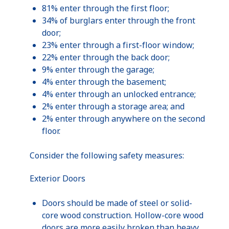
81% enter through the first floor;
34% of burglars enter through the front
door;
23% enter through a first-floor window;
22% enter through the back door;
9% enter through the garage;
4% enter through the basement;
4% enter through an unlocked entrance;
2% enter through a storage area; and
2% enter through anywhere on the second
floor.
Consider the following safety measures:
Exterior Doors
Doors should be made of steel or solid-
core wood construction. Hollow-core wood
doors are more easily broken than heavy,