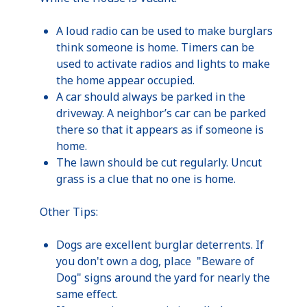
A loud radio can be used to make burglars
think someone is home. Timers can be
used to activate radios and lights to make
the home appear occupied.
A car should always be parked in the
driveway. A neighbor’s car can be parked
there so that it appears as if someone is
home.
The lawn should be cut regularly. Uncut
grass is a clue that no one is home.
Other Tips:
Dogs are excellent burglar deterrents. If
you don't own a dog, place "Beware of
Dog" signs around the yard for nearly the
same effect.