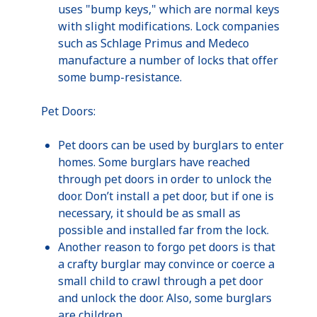
uses "bump keys," which are normal keys
with slight modifications. Lock companies
such as Schlage Primus and Medeco
manufacture a number of locks that offer
some bump-resistance.
Pet Doors:
Pet doors can be used by burglars to enter
homes. Some burglars have reached
through pet doors in order to unlock the
door. Don’t install a pet door, but if one is
necessary, it should be as small as
possible and installed far from the lock.
Another reason to forgo pet doors is that
a crafty burglar may convince or coerce a
small child to crawl through a pet door
and unlock the door. Also, some burglars
are children.