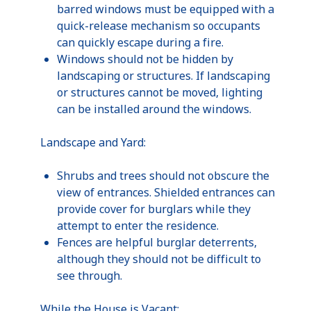
barred windows must be equipped with a
quick-release mechanism so occupants
can quickly escape during a fire.
Windows should not be hidden by
landscaping or structures. If landscaping
or structures cannot be moved, lighting
can be installed around the windows.
Landscape and Yard:
Shrubs and trees should not obscure the
view of entrances. Shielded entrances can
provide cover for burglars while they
attempt to enter the residence.
Fences are helpful burglar deterrents,
although they should not be difficult to
see through.
While the House is Vacant: