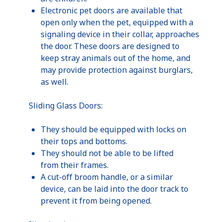
Electronic pet doors are available that
open only when the pet, equipped with a
signaling device in their collar, approaches
the door. These doors are designed to
keep stray animals out of the home, and
may provide protection against burglars,
as well.
Sliding Glass Doors:
They should be equipped with locks on
their tops and bottoms.
They should not be able to be lifted
from their frames.
A cut-off broom handle, or a similar
device, can be laid into the door track to
prevent it from being opened.