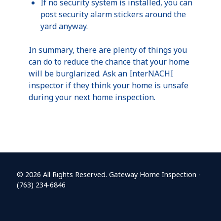
If no security system is installed, you can
post security alarm stickers around the
yard anyway.
In summary, there are plenty of things you
can do to reduce the chance that your home
will be burglarized. Ask an InterNACHI
inspector if they think your home is unsafe
during your next home inspection.
© 2026 All Rights Reserved. Gateway Home Inspection -
(763) 234-6846