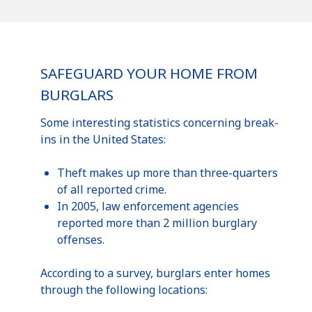
SAFEGUARD YOUR HOME FROM
BURGLARS
Some interesting statistics concerning break-
ins in the United States:
Theft makes up more than three-quarters
of all reported crime.
In 2005, law enforcement agencies
reported more than 2 million burglary
offenses.
According to a survey, burglars enter homes
through the following locations: