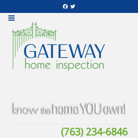
(763) 234-6846