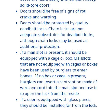
solid-core doors.
Doors should be free of signs of rot,
cracks and warping.
Doors should be protected by quality
deadbolt locks. Chain locks are not
adequate substitutes for deadbolt locks,
although chain locks may be used as
additional protection.
If a mail slot is present, it should be
equipped with a cage or box. Mailslots
that are not equipped with cages or boxes
have been used by burglers to enter
homes. If no box or cage is present,
burglars can insert a contraption made of
wire and cord into the mail slot and use it
to open the lock from the inside.
If a door is equipped with glass panes,
they should be installed far from the lock.