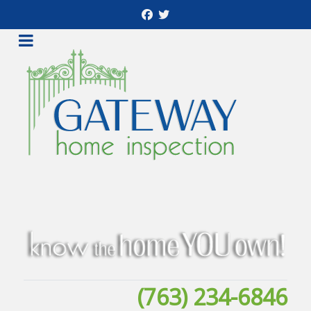
(763) 234-6846