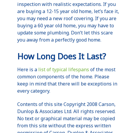
inspection with realistic expectations. If you
are buying a 12-15 year old home, let’s face it,
you may need a new roof covering. If you are
buying a 60 year old home, you may have to
update some plumbing. Don’t let this scare
you away from a perfectly good home.
How Long Does It Last?
Here is a
list of typical lifespans
of the most
common components of the home. Please
keep in mind that there will be exceptions in
every category.
Contents of this site Copyright 2008 Carson,
Dunlop & Associates Ltd. All rights reserved.
No text or graphical material may be copied
from this site without the express written
permission of Carson, Dunlop & Associates