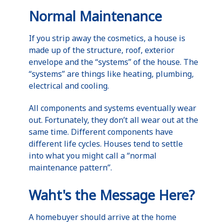
Normal Maintenance
If you strip away the cosmetics, a house is
made up of the structure, roof, exterior
envelope and the “systems” of the house. The
“systems” are things like heating, plumbing,
electrical and cooling.
All components and systems eventually wear
out. Fortunately, they don’t all wear out at the
same time. Different components have
different life cycles. Houses tend to settle
into what you might call a “normal
maintenance pattern”.
Waht's the Message Here?
A homebuyer should arrive at the home