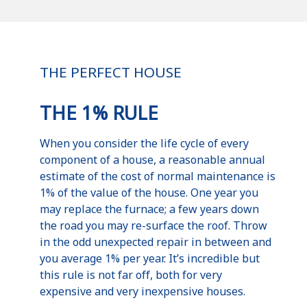
THE PERFECT HOUSE
THE 1% RULE
When you consider the life cycle of every
component of a house, a reasonable annual
estimate of the cost of normal maintenance is
1% of the value of the house. One year you
may replace the furnace; a few years down
the road you may re-surface the roof. Throw
in the odd unexpected repair in between and
you average 1% per year. It’s incredible but
this rule is not far off, both for very
expensive and very inexpensive houses.