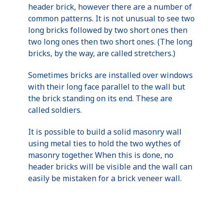
header brick, however there are a number of
common patterns. It is not unusual to see two
long bricks followed by two short ones then
two long ones then two short ones. (The long
bricks, by the way, are called stretchers.)
Sometimes bricks are installed over windows
with their long face parallel to the wall but
the brick standing on its end. These are
called soldiers.
It is possible to build a solid masonry wall
using metal ties to hold the two wythes of
masonry together. When this is done, no
header bricks will be visible and the wall can
easily be mistaken for a brick veneer wall.