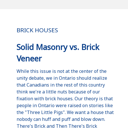
BRICK HOUSES
Solid Masonry vs. Brick
Veneer
While this issue is not at the center of the
unity debate, we in Ontario should realize
that Canadians in the rest of this country
think we're a little nuts because of our
fixation with brick houses. Our theory is that
people in Ontario were raised on stories like
the "Three Little Pigs". We want a house that
nobody can huff and puff and blow down.
There's Brick and Then There's Brick