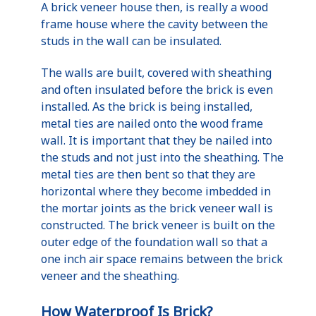
A brick veneer house then, is really a wood
frame house where the cavity between the
studs in the wall can be insulated.
The walls are built, covered with sheathing
and often insulated before the brick is even
installed. As the brick is being installed,
metal ties are nailed onto the wood frame
wall. It is important that they be nailed into
the studs and not just into the sheathing. The
metal ties are then bent so that they are
horizontal where they become imbedded in
the mortar joints as the brick veneer wall is
constructed. The brick veneer is built on the
outer edge of the foundation wall so that a
one inch air space remains between the brick
veneer and the sheathing.
How Waterproof Is Brick?