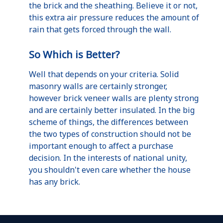
the brick and the sheathing. Believe it or not,
this extra air pressure reduces the amount of
rain that gets forced through the wall.
So Which is Better?
Well that depends on your criteria. Solid
masonry walls are certainly stronger,
however brick veneer walls are plenty strong
and are certainly better insulated. In the big
scheme of things, the differences between
the two types of construction should not be
important enough to affect a purchase
decision. In the interests of national unity,
you shouldn't even care whether the house
has any brick.