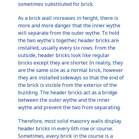
sometimes substituted for brick.
As a brick wall increases in height, there is
more and more danger that the inner wythe
will separate from the outer wythe. To hold
the two wythe's together, header bricks are
installed, usually every six rows. From the
outside, header bricks look like regular
bricks except they are shorter. In reality, they
are the same size as a normal brick, however
they are installed sideways so that the end of
the brick is visible from the exterior of the
building. The header bricks act as a bridge
between the outer wythe and the inner
wythe and prevent the two from separating.
Therefore, most solid masonry walls display
header bricks in every 6th row or course.
Sometimes, every brick in the course is a