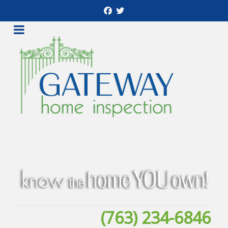
(763) 234-6846