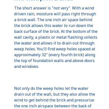
The short answer is "not very". With a wind
driven rain, moisture will pass right through
a brick wall. The one inch air space behind
the brick allows this water to run down the
back surface of the brick. At the bottom of the
wall cavity, a plastic or metal flashing collects
the water and allows it to drain out through
weep holes. You'll find weep holes spaced at
approximately 32" (every fourth brick) along
the top of foundation walls and above doors
and windows.
Not only do the weep holes let the water
drain out of the wall, but they also allow the
wind to get behind the brick and pressurize
the one inch airspace between the back of