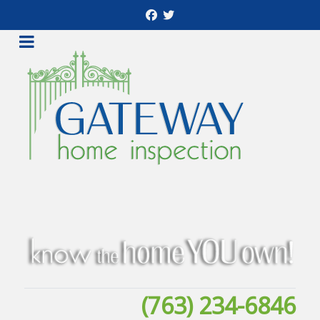
(763) 234-6846