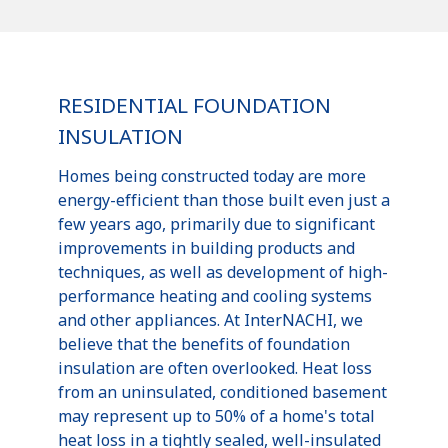
RESIDENTIAL FOUNDATION
INSULATION
Homes being constructed today are more
energy-efficient than those built even just a
few years ago, primarily due to significant
improvements in building products and
techniques, as well as development of high-
performance heating and cooling systems
and other appliances. At InterNACHI, we
believe that the benefits of foundation
insulation are often overlooked. Heat loss
from an uninsulated, conditioned basement
may represent up to 50% of a home's total
heat loss in a tightly sealed, well-insulated