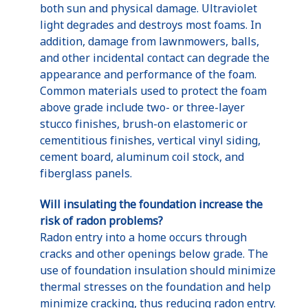
both sun and physical damage. Ultraviolet
light degrades and destroys most foams. In
addition, damage from lawnmowers, balls,
and other incidental contact can degrade the
appearance and performance of the foam.
Common materials used to protect the foam
above grade include two- or three-layer
stucco finishes, brush-on elastomeric or
cementitious finishes, vertical vinyl siding,
cement board, aluminum coil stock, and
fiberglass panels.
Will insulating the foundation increase the
risk of radon problems?
Radon entry into a home occurs through
cracks and other openings below grade. The
use of foundation insulation should minimize
thermal stresses on the foundation and help
minimize cracking, thus reducing radon entry.