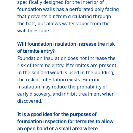
specifically designed for the interior of
foundation walls has a perforated poly facing
that prevents air from circulating through
the batt, but allows water vapor from the
wall to escape.
Will foundation insulation increase the risk
of termite entry?
Foundation insulation does not increase the
risk of termine entry. If termites are present
in the soil and wood is used in the building,
the risk of infestation exists. Exterior
insulation may reduce the probability of
early discovery, and inhibit treatment when
discovered.
It is a good idea for the purposes of
foundation inspection for termites to allow
an open band or a small area where