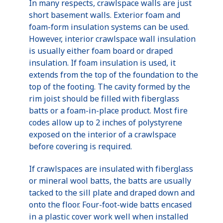
In many respects, crawlspace walls are just
short basement walls. Exterior foam and
foam-form insulation systems can be used.
However, interior crawlspace wall insulation
is usually either foam board or draped
insulation. If foam insulation is used, it
extends from the top of the foundation to the
top of the footing. The cavity formed by the
rim joist should be filled with fiberglass
batts or a foam-in-place product. Most fire
codes allow up to 2 inches of polystyrene
exposed on the interior of a crawlspace
before covering is required.
If crawlspaces are insulated with fiberglass
or mineral wool batts, the batts are usually
tacked to the sill plate and draped down and
onto the floor. Four-foot-wide batts encased
in a plastic cover work well when installed