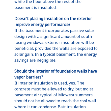
while the floor above the rest of the
basement is insulated.
Doesn’t placing insulation on the exterior
improve energy performance?
If the basement incorporates passive solar
design with a significant amount of south-
facing windows, exterior insulation will be
beneficial, provided the walls are exposed to
solar gain. In a typical basement, the energy
savings are negligible.
Should the interior of foundation walls have
vapor barriers?
If interior insulation is used, yes. The
concrete must be allowed to dry, but moist
basement air typical of Midwest summers
should not be allowed to reach the cool wall
where it can condense. Batt insulation