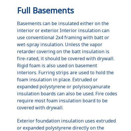
Full Basements
Basements can be insulated either on the
interior or exterior. Interior insulation can
use conventional 2x4 framing with batt or
wet-spray insulation. Unless the vapor
retarder covering on the batt insulation is
fire-rated, it should be covered with drywall.
Rigid foam is also used on basement
interiors. Furring strips are used to hold the
foam insulation in place. Extruded or
expanded polystyrene or polyisocyanurate
insulation boards can also be used. Fire codes
require most foam insulation board to be
covered with drywall.
Exterior foundation insulation uses extruded
or expanded polystyrene directly on the