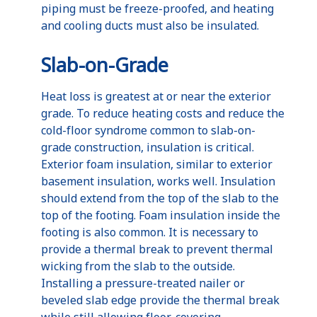
piping must be freeze-proofed, and heating
and cooling ducts must also be insulated.
Slab-on-Grade
Heat loss is greatest at or near the exterior
grade. To reduce heating costs and reduce the
cold-floor syndrome common to slab-on-
grade construction, insulation is critical.
Exterior foam insulation, similar to exterior
basement insulation, works well. Insulation
should extend from the top of the slab to the
top of the footing. Foam insulation inside the
footing is also common. It is necessary to
provide a thermal break to prevent thermal
wicking from the slab to the outside.
Installing a pressure-treated nailer or
beveled slab edge provide the thermal break