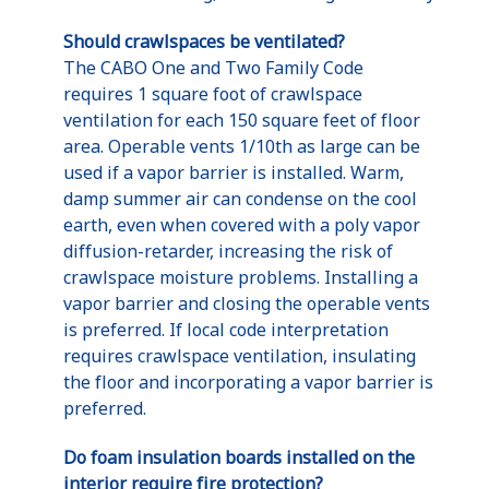
Should crawlspaces be ventilated?
The CABO One and Two Family Code
requires 1 square foot of crawlspace
ventilation for each 150 square feet of floor
area. Operable vents 1/10th as large can be
used if a vapor barrier is installed. Warm,
damp summer air can condense on the cool
earth, even when covered with a poly vapor
diffusion-retarder, increasing the risk of
crawlspace moisture problems. Installing a
vapor barrier and closing the operable vents
is preferred. If local code interpretation
requires crawlspace ventilation, insulating
the floor and incorporating a vapor barrier is
preferred.
Do foam insulation boards installed on the
interior require fire protection?