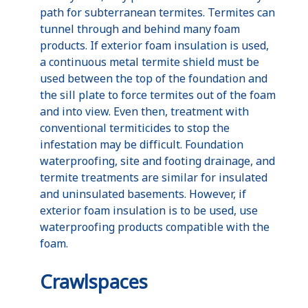
path for subterranean termites. Termites can
tunnel through and behind many foam
products. If exterior foam insulation is used,
a continuous metal termite shield must be
used between the top of the foundation and
the sill plate to force termites out of the foam
and into view. Even then, treatment with
conventional termiticides to stop the
infestation may be difficult. Foundation
waterproofing, site and footing drainage, and
termite treatments are similar for insulated
and uninsulated basements. However, if
exterior foam insulation is to be used, use
waterproofing products compatible with the
foam.
Crawlspaces