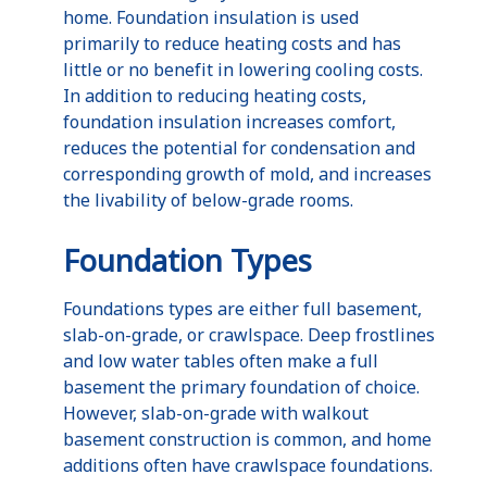
home. Foundation insulation is used
primarily to reduce heating costs and has
little or no benefit in lowering cooling costs.
In addition to reducing heating costs,
foundation insulation increases comfort,
reduces the potential for condensation and
corresponding growth of mold, and increases
the livability of below-grade rooms.
Foundation Types
Foundations types are either full basement,
slab-on-grade, or crawlspace. Deep frostlines
and low water tables often make a full
basement the primary foundation of choice.
However, slab-on-grade with walkout
basement construction is common, and home
additions often have crawlspace foundations.