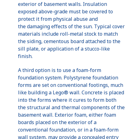
exterior of basement walls. Insulation
exposed above-grade must be covered to
protect it from physical abuse and
the damaging effects of the sun. Typical cover
materials include roll-metal stock to match
the siding, cementous board attached to the
sill plate, or application of a stucco-like
finish.
A third option is to use a foam-form
foundation system. Polystyrene foundation
forms are set on conventional footings, much
like building a Lego® wall. Concrete is placed
into the forms where it cures to form both
the structural and thermal components of the
basement wall. Exterior foam, either foam
boards placed on the exterior of a
conventional foundation, or in a foam-form
wall system, may provide a concealed entry