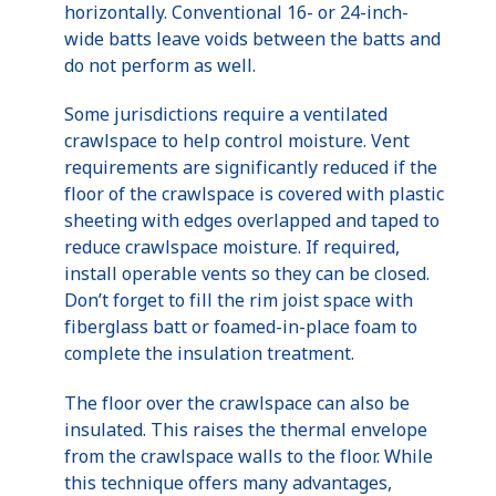
horizontally. Conventional 16- or 24-inch-
wide batts leave voids between the batts and
do not perform as well.
Some jurisdictions require a ventilated
crawlspace to help control moisture. Vent
requirements are significantly reduced if the
floor of the crawlspace is covered with plastic
sheeting with edges overlapped and taped to
reduce crawlspace moisture. If required,
install operable vents so they can be closed.
Don’t forget to fill the rim joist space with
fiberglass batt or foamed-in-place foam to
complete the insulation treatment.
The floor over the crawlspace can also be
insulated. This raises the thermal envelope
from the crawlspace walls to the floor. While
this technique offers many advantages,