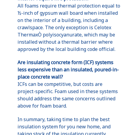
All foams require thermal protection equal to
½-inch of gypsum wall board when installed
on the interior of a building, including a
crawlspace. The only exception is Celotex
ThermaxÒ polyisocyanurate, which may be
installed without a thermal barrier where
approved by the local building code official.
Are insulating concrete form (ICF) systems
less expensive than an insulated, poured-in-
place concrete wall?
ICFs can be competitive, but costs are
project-specific. Foam used in these systems
should address the same concerns outlined
above for foam board.
In summary, taking time to plan the best
insulation system for you new home, and
taking stock of the insulation currently