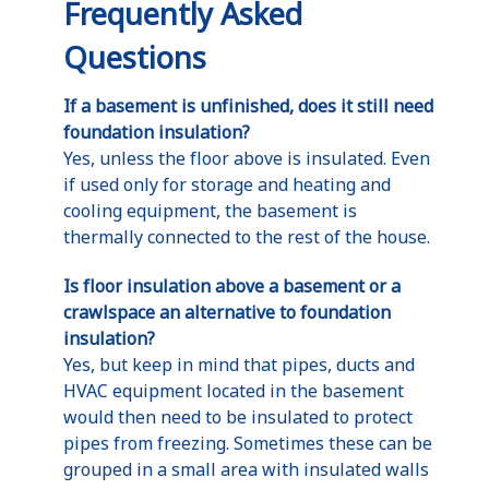
Frequently Asked
Questions
If a basement is unfinished, does it still need
foundation insulation?
Yes, unless the floor above is insulated. Even
if used only for storage and heating and
cooling equipment, the basement is
thermally connected to the rest of the house.
Is floor insulation above a basement or a
crawlspace an alternative to foundation
insulation?
Yes, but keep in mind that pipes, ducts and
HVAC equipment located in the basement
would then need to be insulated to protect
pipes from freezing. Sometimes these can be
grouped in a small area with insulated walls