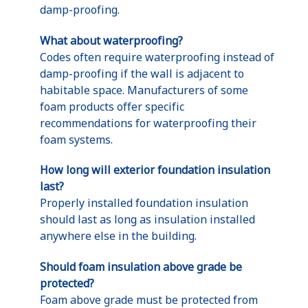
damp-proofing.
What about waterproofing?
Codes often require waterproofing instead of
damp-proofing if the wall is adjacent to
habitable space. Manufacturers of some
foam products offer specific
recommendations for waterproofing their
foam systems.
How long will exterior foundation insulation
last?
Properly installed foundation insulation
should last as long as insulation installed
anywhere else in the building.
Should foam insulation above grade be
protected?
Foam above grade must be protected from