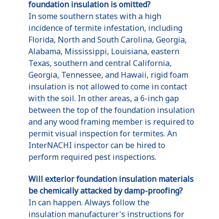
foundation insulation is omitted?
In some southern states with a high
incidence of termite infestation, including
Florida, North and South Carolina, Georgia,
Alabama, Mississippi, Louisiana, eastern
Texas, southern and central California,
Georgia, Tennessee, and Hawaii, rigid foam
insulation is not allowed to come in contact
with the soil. In other areas, a 6-inch gap
between the top of the foundation insulation
and any wood framing member is required to
permit visual inspection for termites. An
InterNACHI inspector can be hired to
perform required pest inspections.
Will exterior foundation insulation materials
be chemically attacked by damp-proofing?
In can happen. Always follow the
insulation manufacturer's instructions for