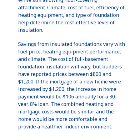
while still allowing floor-covering
attachment. Climate, cost of fuel, efficiency of
heating equipment, and type of foundation
help determine the cost-effective level of
insulation.
Savings from insulated foundations vary with
fuel price, heating equipment performance,
and climate. The cost of full-basement
foundation insulation will vary, but builders
have reported prices between $800 and
$1,200. If the mortgage of a new home were
increased by $1,200, the increase in home
payment would be $106 annually for a 30-
year, 8% loan. The combined heating and
mortgage costs would be similar, and the
home would be more comfortable and
provide a healthier indoor environment.