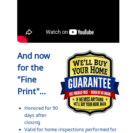
And now
for the
"Fine
Print"...
Honored for 90
days after
closing
Valid for home inspections performed for