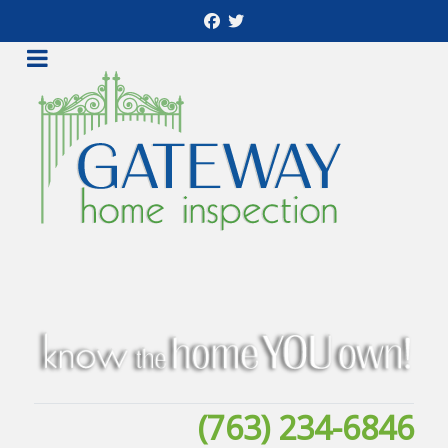
(763) 234-6846