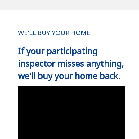
WE'LL BUY YOUR HOME
If your participating
inspector misses anything,
we'll buy your home back.