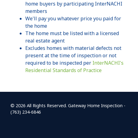
home buyers by participating InterNACHI
members
We'll pay you whatever price you paid for
the home
The home must be listed with a licensed
real estate agent
Excludes homes with material defects not
present at the time of inspection or not
required to be inspected per
InterNACHI's
Residential Standards of Practice
© 2026 All Rights Reserved. Gateway Home Inspection -
(763) 234-6846