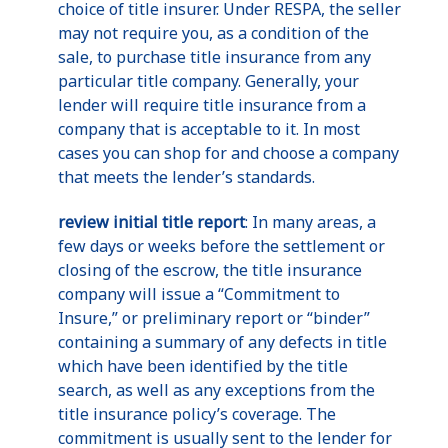
choice of title insurer. Under RESPA, the seller
may not require you, as a condition of the
sale, to purchase title insurance from any
particular title company. Generally, your
lender will require title insurance from a
company that is acceptable to it. In most
cases you can shop for and choose a company
that meets the lender’s standards.
review initial title report
: In many areas, a
few days or weeks before the settlement or
closing of the escrow, the title insurance
company will issue a “Commitment to
Insure,” or preliminary report or “binder”
containing a summary of any defects in title
which have been identified by the title
search, as well as any exceptions from the
title insurance policy’s coverage. The
commitment is usually sent to the lender for