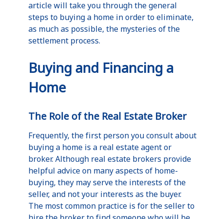
article will take you through the general
steps to buying a home in order to eliminate,
as much as possible, the mysteries of the
settlement process.
Buying and Financing a
Home
The Role of the Real Estate Broker
Frequently, the first person you consult about
buying a home is a real estate agent or
broker. Although real estate brokers provide
helpful advice on many aspects of home-
buying, they may serve the interests of the
seller, and not your interests as the buyer.
The most common practice is for the seller to
hire the broker to find someone who will be