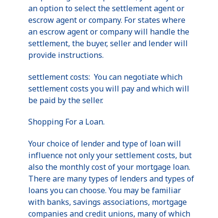
an option to select the settlement agent or
escrow agent or company. For states where
an escrow agent or company will handle the
settlement, the buyer, seller and lender will
provide instructions.
settlement costs: You can negotiate which
settlement costs you will pay and which will
be paid by the seller.
Shopping For a Loan.
Your choice of lender and type of loan will
influence not only your settlement costs, but
also the monthly cost of your mortgage loan.
There are many types of lenders and types of
loans you can choose. You may be familiar
with banks, savings associations, mortgage
companies and credit unions, many of which