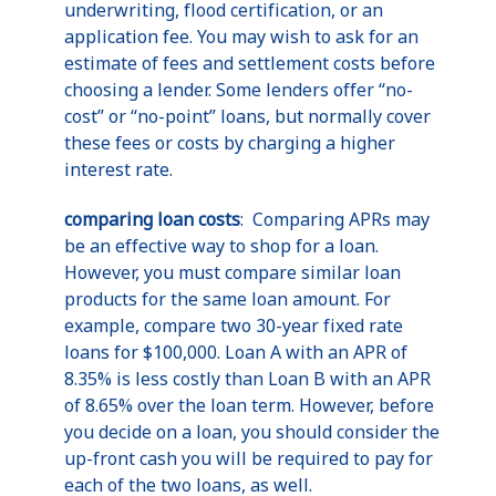
underwriting, flood certification, or an
application fee. You may wish to ask for an
estimate of fees and settlement costs before
choosing a lender. Some lenders offer “no-
cost” or “no-point” loans, but normally cover
these fees or costs by charging a higher
interest rate.
comparing loan costs
: Comparing APRs may
be an effective way to shop for a loan.
However, you must compare similar loan
products for the same loan amount. For
example, compare two 30-year fixed rate
loans for $100,000. Loan A with an APR of
8.35% is less costly than Loan B with an APR
of 8.65% over the loan term. However, before
you decide on a loan, you should consider the
up-front cash you will be required to pay for
each of the two loans, as well.