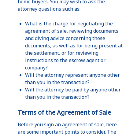
home buyers. You may wish to ask the
attorney questions such as:
What is the charge for negotiating the
agreement of sale, reviewing documents,
and giving advice concerning those
documents, as well as for being present at
the settlement, or for reviewing
instructions to the escrow agent or
company?
Will the attorney represent anyone other
than you in the transaction?
Will the attorney be paid by anyone other
than you in the transaction?
Terms of the Agreement of Sale
Before you sign an agreement of sale, here
are some important points to consider. The