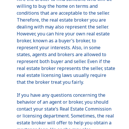
willing to buy the home on terms and
conditions that are acceptable to the seller.
Therefore, the real estate broker you are
dealing with may also represent the seller.
However, you can hire your own real estate
broker, known as a buyer’s broker, to
represent your interests. Also, in some
states, agents and brokers are allowed to
represent both buyer and seller. Even if the
real estate broker represents the seller, state
real estate licensing laws usually require
that the broker treat you fairly.
If you have any questions concerning the
behavior of an agent or broker, you should
contact your state’s Real Estate Commission
or licensing department. Sometimes, the real
estate broker will offer to help you obtain a