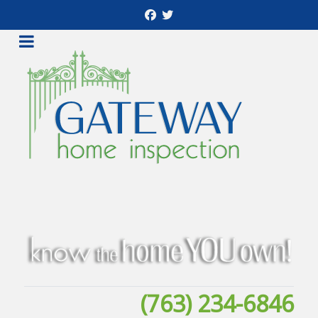
(763) 234-6846