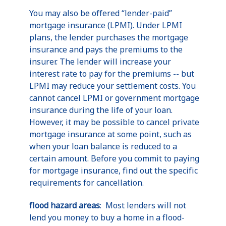
You may also be offered “lender-paid”
mortgage insurance (LPMI). Under LPMI
plans, the lender purchases the mortgage
insurance and pays the premiums to the
insurer. The lender will increase your
interest rate to pay for the premiums -- but
LPMI may reduce your settlement costs. You
cannot cancel LPMI or government mortgage
insurance during the life of your loan.
However, it may be possible to cancel private
mortgage insurance at some point, such as
when your loan balance is reduced to a
certain amount. Before you commit to paying
for mortgage insurance, find out the specific
requirements for cancellation.
flood hazard areas
: Most lenders will not
lend you money to buy a home in a flood-