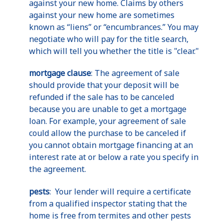
against your new home. Claims by others
against your new home are sometimes
known as “liens” or “encumbrances.” You may
negotiate who will pay for the title search,
which will tell you whether the title is "clear."
mortgage clause
: The agreement of sale
should provide that your deposit will be
refunded if the sale has to be canceled
because you are unable to get a mortgage
loan. For example, your agreement of sale
could allow the purchase to be canceled if
you cannot obtain mortgage financing at an
interest rate at or below a rate you specify in
the agreement.
pests
: Your lender will require a certificate
from a qualified inspector stating that the
home is free from termites and other pests