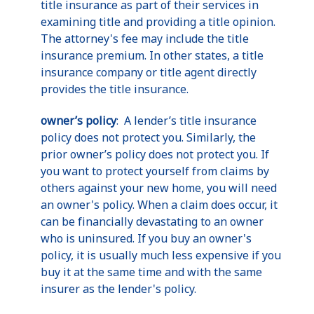
title insurance as part of their services in
examining title and providing a title opinion.
The attorney's fee may include the title
insurance premium. In other states, a title
insurance company or title agent directly
provides the title insurance.
owner’s policy
: A lender’s title insurance
policy does not protect you. Similarly, the
prior owner’s policy does not protect you. If
you want to protect yourself from claims by
others against your new home, you will need
an owner's policy. When a claim does occur, it
can be financially devastating to an owner
who is uninsured. If you buy an owner's
policy, it is usually much less expensive if you
buy it at the same time and with the same
insurer as the lender's policy.