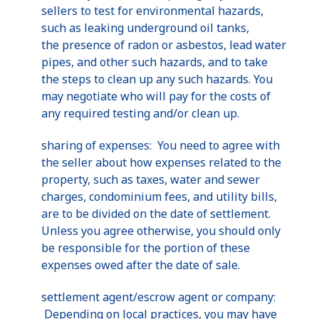
sellers to test for environmental hazards,
such as leaking underground oil tanks,
the presence of radon or asbestos, lead water
pipes, and other such hazards, and to take
the steps to clean up any such hazards. You
may negotiate who will pay for the costs of
any required testing and/or clean up.
sharing of expenses: You need to agree with
the seller about how expenses related to the
property, such as taxes, water and sewer
charges, condominium fees, and utility bills,
are to be divided on the date of settlement.
Unless you agree otherwise, you should only
be responsible for the portion of these
expenses owed after the date of sale.
settlement agent/escrow agent or company:
Depending on local practices, you may have