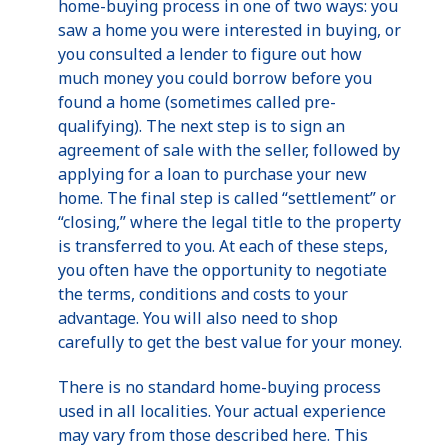
home-buying process in one of two ways: you
saw a home you were interested in buying, or
you consulted a lender to figure out how
much money you could borrow before you
found a home (sometimes called pre-
qualifying). The next step is to sign an
agreement of sale with the seller, followed by
applying for a loan to purchase your new
home. The final step is called “settlement” or
“closing,” where the legal title to the property
is transferred to you. At each of these steps,
you often have the opportunity to negotiate
the terms, conditions and costs to your
advantage. You will also need to shop
carefully to get the best value for your money.
There is no standard home-buying process
used in all localities. Your actual experience
may vary from those described here. This