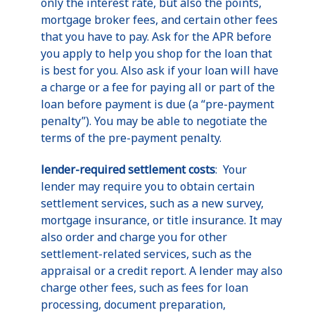
only the interest rate, but also the points,
mortgage broker fees, and certain other fees
that you have to pay. Ask for the APR before
you apply to help you shop for the loan that
is best for you. Also ask if your loan will have
a charge or a fee for paying all or part of the
loan before payment is due (a “pre-payment
penalty”). You may be able to negotiate the
terms of the pre-payment penalty.
lender-required settlement costs
: Your
lender may require you to obtain certain
settlement services, such as a new survey,
mortgage insurance, or title insurance. It may
also order and charge you for other
settlement-related services, such as the
appraisal or a credit report. A lender may also
charge other fees, such as fees for loan
processing, document preparation,