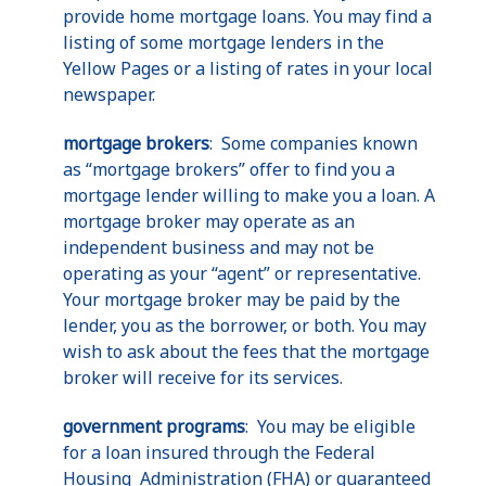
provide home mortgage loans. You may find a
listing of some mortgage lenders in the
Yellow Pages or a listing of rates in your local
newspaper.
mortgage brokers
: Some companies known
as “mortgage brokers” offer to find you a
mortgage lender willing to make you a loan. A
mortgage broker may operate as an
independent business and may not be
operating as your “agent” or representative.
Your mortgage broker may be paid by the
lender, you as the borrower, or both. You may
wish to ask about the fees that the mortgage
broker will receive for its services.
government programs
: You may be eligible
for a loan insured through the Federal
Housing Administration (FHA) or guaranteed