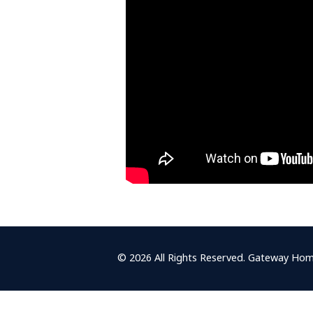
© 2026 All Rights Reserved. Gateway Hom