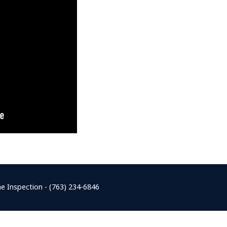
e Inspection - (763) 234-6846