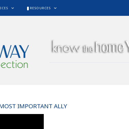
ICES
RESOURCES
 MOST IMPORTANT ALLY