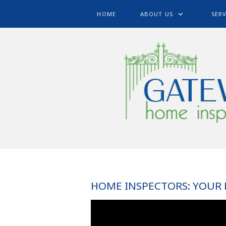
HOME
ABOUT US
SERV
HOME INSPECTORS: YOUR