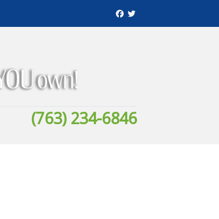
(763) 234-6846