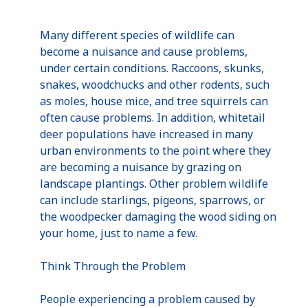
Many different species of wildlife can
become a nuisance and cause problems,
under certain conditions. Raccoons, skunks,
snakes, woodchucks and other rodents, such
as moles, house mice, and tree squirrels can
often cause problems. In addition, whitetail
deer populations have increased in many
urban environments to the point where they
are becoming a nuisance by grazing on
landscape plantings. Other problem wildlife
can include starlings, pigeons, sparrows, or
the woodpecker damaging the wood siding on
your home, just to name a few.
Think Through the Problem
People experiencing a problem caused by