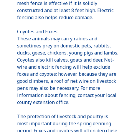
mesh fence is effective if it is solidly
constructed and at least 8 feet high. Electric
fencing also helps reduce damage.
Coyotes and Foxes
These animals may carry rabies and
sometimes prey on domestic pets, rabbits,
ducks, geese, chickens, young pigs and lambs.
Coyotes also kill calves, goats and deer. Net-
wire and electric fencing will help exclude
foxes and coyotes; however, because they are
good climbers, a roof of net wire on livestock
pens may also be necessary. For more
information about fencing, contact your local
county extension office.
The protection of livestock and poultry is
most important during the spring denning
period. Foxes and coyotes will often den close