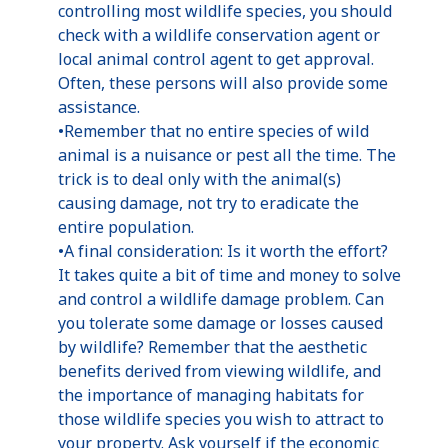
controlling most wildlife species, you should
check with a wildlife conservation agent or
local animal control agent to get approval.
Often, these persons will also provide some
assistance.
•Remember that no entire species of wild
animal is a nuisance or pest all the time. The
trick is to deal only with the animal(s)
causing damage, not try to eradicate the
entire population.
•A final consideration: Is it worth the effort?
It takes quite a bit of time and money to solve
and control a wildlife damage problem. Can
you tolerate some damage or losses caused
by wildlife? Remember that the aesthetic
benefits derived from viewing wildlife, and
the importance of managing habitats for
those wildlife species you wish to attract to
your property. Ask yourself if the economic