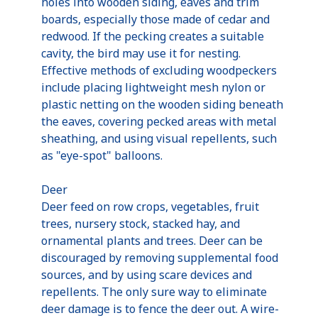
holes into wooden siding, eaves and trim
boards, especially those made of cedar and
redwood. If the pecking creates a suitable
cavity, the bird may use it for nesting.
Effective methods of excluding woodpeckers
include placing lightweight mesh nylon or
plastic netting on the wooden siding beneath
the eaves, covering pecked areas with metal
sheathing, and using visual repellents, such
as "eye-spot" balloons.
Deer
Deer feed on row crops, vegetables, fruit
trees, nursery stock, stacked hay, and
ornamental plants and trees. Deer can be
discouraged by removing supplemental food
sources, and by using scare devices and
repellents. The only sure way to eliminate
deer damage is to fence the deer out. A wire-