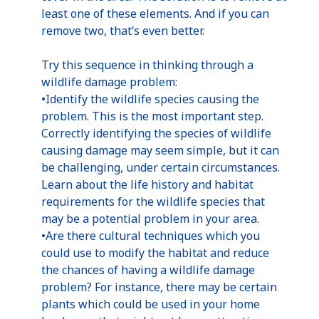
least one of these elements. And if you can
remove two, that’s even better.
Try this sequence in thinking through a
wildlife damage problem:
•Identify the wildlife species causing the
problem. This is the most important step.
Correctly identifying the species of wildlife
causing damage may seem simple, but it can
be challenging, under certain circumstances.
Learn about the life history and habitat
requirements for the wildlife species that
may be a potential problem in your area.
•Are there cultural techniques which you
could use to modify the habitat and reduce
the chances of having a wildlife damage
problem? For instance, there may be certain
plants which could be used in your home