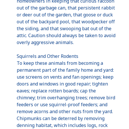
homeowners in keeping that curious raccoon
out of the garbage can, that persistent rabbit
or deer out of the garden, that goose or duck
out of the backyard pool, that woodpecker off
the siding, and that swooping bat out of the
attic. Caution should always be taken to avoid
overly aggressive animals.
Squirrels and Other Rodents
To keep these animals from becoming a
permanent part of the family home and yard:
use screens on vents and fan openings; keep
doors and windows in good repair; tighten
eaves; replace rotten boards; cap the
chimney; trim overhanging trees; remove bird
feeders or use squirrel-proof feeders; and
remove acorns and other nuts from the yard.
Chipmunks can be deterred by removing
denning habitat, which includes logs, rock