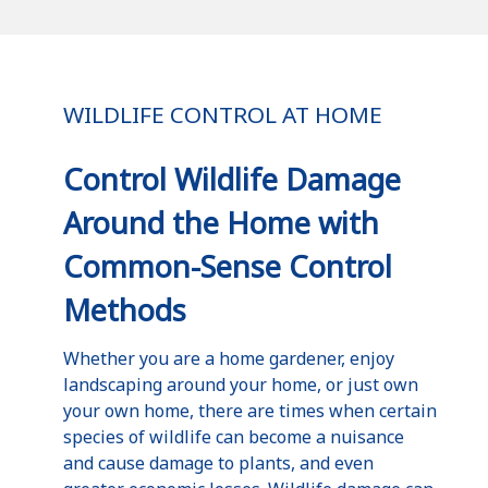
WILDLIFE CONTROL AT HOME
Control Wildlife Damage
Around the Home with
Common-Sense Control
Methods
Whether you are a home gardener, enjoy
landscaping around your home, or just own
your own home, there are times when certain
species of wildlife can become a nuisance
and cause damage to plants, and even