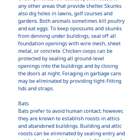
any other areas that provide shelter. Skunks
also dig holes in lawns, golf courses and
gardens. Both animals sometimes kill poultry
and eat eggs. To keep opossums and skunks
from denning under buildings, seal off all
foundation openings with wire mesh, sheet
metal, or concrete. Chicken coops can be
protected by sealing all ground-level
openings into the buildings and by closing
the doors at night. Foraging in garbage cans
may be eliminated by providing tight-fitting
lids and straps.
Bats
Bats prefer to avoid human contact; however,
they are known to establish roosts in attics
and abandoned buildings. Building and attic
roosts can be eliminated by sealing entry and