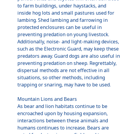
to farm buildings, under haystacks, and
inside hog lots and small pastures used for
lambing. Shed lambing and farrowing in
protected enclosures can be useful in
preventing predation on young livestock.
Additionally, noise- and light-making devices,
such as the Electronic Guard, may keep these
predators away. Guard dogs are also useful in
preventing predation on sheep. Regrettably,
dispersal methods are not effective in all
situations, so other methods, including
trapping or snaring, may have to be used.
Mountain Lions and Bears
As bear and lion habitats continue to be
encroached upon by housing expansion,
interactions between these animals and
humans continues to increase. Bears are