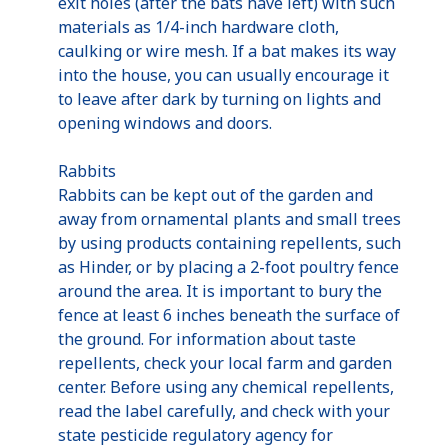
exit holes (after the bats have left) with such
materials as 1/4-inch hardware cloth,
caulking or wire mesh. If a bat makes its way
into the house, you can usually encourage it
to leave after dark by turning on lights and
opening windows and doors.
Rabbits
Rabbits can be kept out of the garden and
away from ornamental plants and small trees
by using products containing repellents, such
as Hinder, or by placing a 2-foot poultry fence
around the area. It is important to bury the
fence at least 6 inches beneath the surface of
the ground. For information about taste
repellents, check your local farm and garden
center. Before using any chemical repellents,
read the label carefully, and check with your
state pesticide regulatory agency for