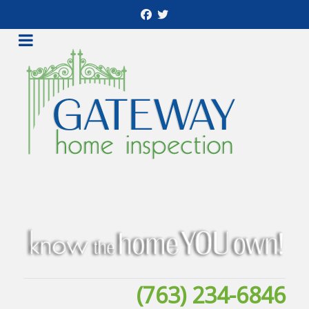
(763) 234-6846