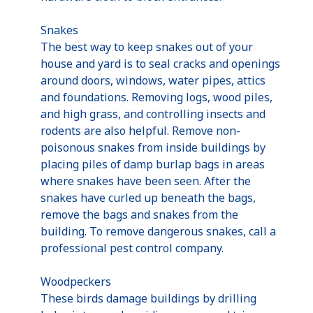
Snakes
The best way to keep snakes out of your
house and yard is to seal cracks and openings
around doors, windows, water pipes, attics
and foundations. Removing logs, wood piles,
and high grass, and controlling insects and
rodents are also helpful. Remove non-
poisonous snakes from inside buildings by
placing piles of damp burlap bags in areas
where snakes have been seen. After the
snakes have curled up beneath the bags,
remove the bags and snakes from the
building. To remove dangerous snakes, call a
professional pest control company.
Woodpeckers
These birds damage buildings by drilling