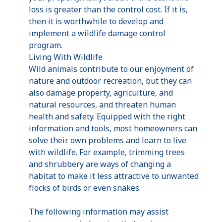
loss is greater than the control cost. If it is,
then it is worthwhile to develop and
implement a wildlife damage control
program.
Living With Wildlife
Wild animals contribute to our enjoyment of
nature and outdoor recreation, but they can
also damage property, agriculture, and
natural resources, and threaten human
health and safety. Equipped with the right
information and tools, most homeowners can
solve their own problems and learn to live
with wildlife. For example, trimming trees
and shrubbery are ways of changing a
habitat to make it less attractive to unwanted
flocks of birds or even snakes.
The following information may assist