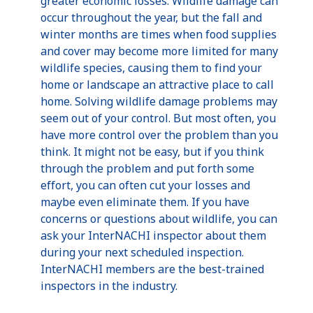
greater economic losses. Wildlife damage can
occur throughout the year, but the fall and
winter months are times when food supplies
and cover may become more limited for many
wildlife species, causing them to find your
home or landscape an attractive place to call
home. Solving wildlife damage problems may
seem out of your control. But most often, you
have more control over the problem than you
think. It might not be easy, but if you think
through the problem and put forth some
effort, you can often cut your losses and
maybe even eliminate them. If you have
concerns or questions about wildlife, you can
ask your InterNACHI inspector about them
during your next scheduled inspection.
InterNACHI members are the best-trained
inspectors in the industry.