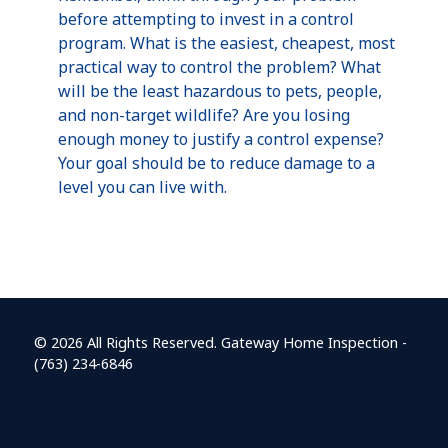
before attempting to invest in a control
program. What is the easiest, cheapest, most
practical way to control the problem? What
will be the least hazardous to pets, people,
and non-target wildlife? Are you losing
enough money to justify a control expense?
Your goal should be to reduce damage to a
level you can live with.
© 2026 All Rights Reserved. Gateway Home Inspection -
(763) 234-6846