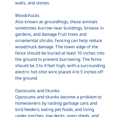
walls, and stones.
Woodchucks
Also known as groundhogs, these animals
sometimes burrow near buildings, browse in
gardens, and damage fruit trees and
ornamental shrubs. Fencing can help reduce
woodchuck damage. The lower edge of the
fence should be buried at least 10 inches into
the ground to prevent burrowing. The fence
should be 3 to 4 feet high, with a surrounding
electric hot-shot wire placed 4 to 5 inches off
the ground.
Opossums and Skunks
Opossums and skunks become a problem to
homeowners by raiding garbage cans and
bird feeders; eating pet foods; and living
under porches, low decks, open sheds, and