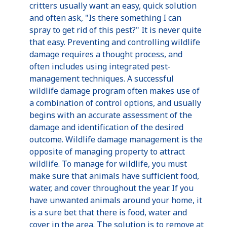
critters usually want an easy, quick solution
and often ask, "Is there something I can
spray to get rid of this pest?" It is never quite
that easy. Preventing and controlling wildlife
damage requires a thought process, and
often includes using integrated pest-
management techniques. A successful
wildlife damage program often makes use of
a combination of control options, and usually
begins with an accurate assessment of the
damage and identification of the desired
outcome. Wildlife damage management is the
opposite of managing property to attract
wildlife. To manage for wildlife, you must
make sure that animals have sufficient food,
water, and cover throughout the year. If you
have unwanted animals around your home, it
is a sure bet that there is food, water and
cover in the area. The solution is to remove at