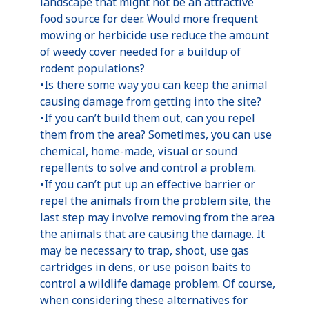
landscape that might not be an attractive
food source for deer. Would more frequent
mowing or herbicide use reduce the amount
of weedy cover needed for a buildup of
rodent populations?
•Is there some way you can keep the animal
causing damage from getting into the site?
•If you can’t build them out, can you repel
them from the area? Sometimes, you can use
chemical, home-made, visual or sound
repellents to solve and control a problem.
•If you can’t put up an effective barrier or
repel the animals from the problem site, the
last step may involve removing from the area
the animals that are causing the damage. It
may be necessary to trap, shoot, use gas
cartridges in dens, or use poison baits to
control a wildlife damage problem. Of course,
when considering these alternatives for