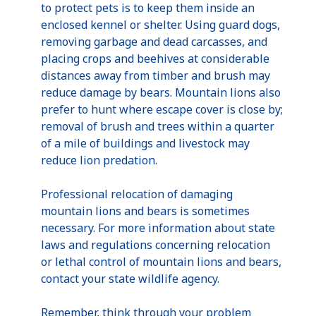
to protect pets is to keep them inside an
enclosed kennel or shelter. Using guard dogs,
removing garbage and dead carcasses, and
placing crops and beehives at considerable
distances away from timber and brush may
reduce damage by bears. Mountain lions also
prefer to hunt where escape cover is close by;
removal of brush and trees within a quarter
of a mile of buildings and livestock may
reduce lion predation.
Professional relocation of damaging
mountain lions and bears is sometimes
necessary. For more information about state
laws and regulations concerning relocation
or lethal control of mountain lions and bears,
contact your state wildlife agency.
Remember, think through your problem