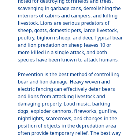
noted for destroying cornfields and trees,
scavenging in garbage cans, demolishing the
interiors of cabins and campers, and killing
livestock. Lions are serious predators of
sheep, goats, domestic pets, large livestock,
poultry, bighorn sheep, and deer. Typical bear
and lion predation on sheep leaves 10 or
more killed in a single attack, and both
species have been known to attack humans.
Prevention is the best method of controlling
bear and lion damage. Heavy woven and
electric fencing can effectively deter bears
and lions from attacking livestock and
damaging property. Loud music, barking
dogs, exploder cannons, fireworks, gunfire,
nightlights, scarecrows, and changes in the
position of objects in the depredation area
often provide temporary relief. The best way