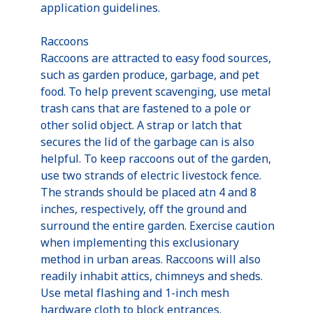
application guidelines.
Raccoons
Raccoons are attracted to easy food sources,
such as garden produce, garbage, and pet
food. To help prevent scavenging, use metal
trash cans that are fastened to a pole or
other solid object. A strap or latch that
secures the lid of the garbage can is also
helpful. To keep raccoons out of the garden,
use two strands of electric livestock fence.
The strands should be placed atn 4 and 8
inches, respectively, off the ground and
surround the entire garden. Exercise caution
when implementing this exclusionary
method in urban areas. Raccoons will also
readily inhabit attics, chimneys and sheds.
Use metal flashing and 1-inch mesh
hardware cloth to block entrances.