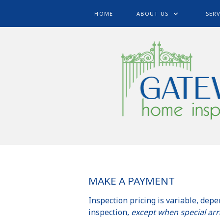
HOME
ABOUT US
SERV
MAKE A PAYMENT
Inspection pricing is variable, depe
inspection,
except when special ar