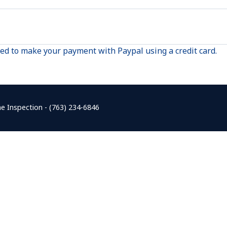
red to make your payment with Paypal using a credit card.
e Inspection - (763) 234-6846