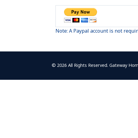
Note: A Paypal account is not requi
© 2026 All Rights Reserved. Gateway Hom