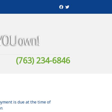
(763) 234-6846
ayment is due at the time of
on
.