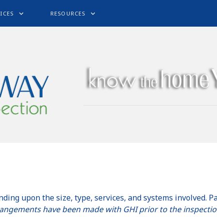
ICES
RESOURCES
nding upon the size, type, services, and systems involved. P
rangements have been made with GHI prior to the inspecti