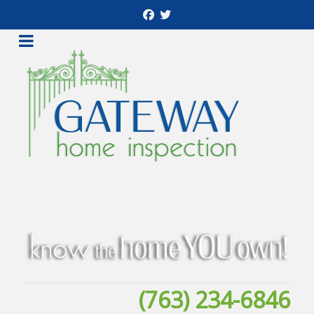
(763) 234-6846