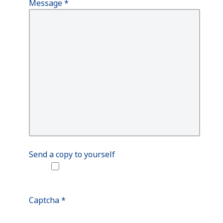
Message
*
Send a copy to yourself
Captcha
*