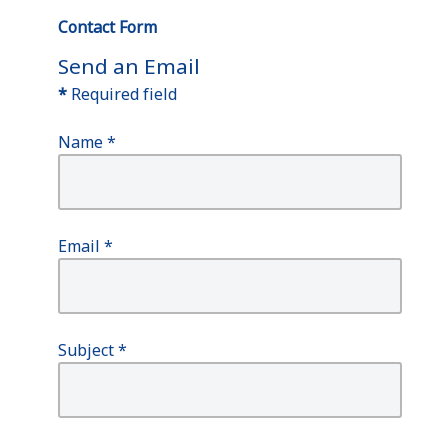
Contact Form
Send an Email
*
Required field
Name
*
Email
*
Subject
*