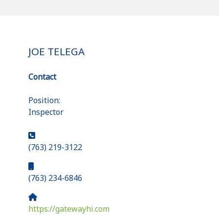
JOE TELEGA
Contact
Position:
Inspector
Phone:
(763) 219-3122
Mobile:
(763) 234-6846
Website:
https://gatewayhi.com